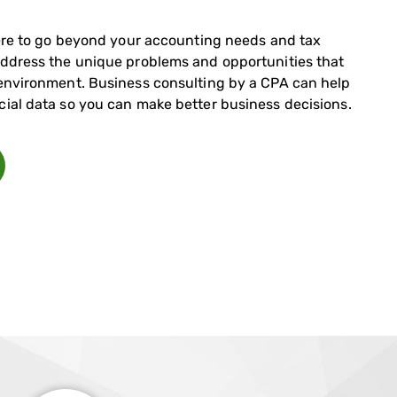
 here to go beyond your accounting needs and tax
address the unique problems and opportunities that
 environment. Business consulting by a CPA can help
cial data so you can make better business decisions.