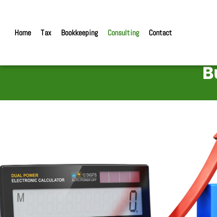
Home
Tax
Bookkeeping
Consulting
Contact
B