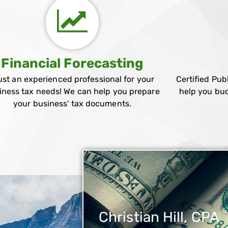
Financial Forecasting
ust an experienced professional for your
Certified Pub
iness tax needs! We can help you prepare
help you bud
your business' tax documents.
Christian Hill, CPA