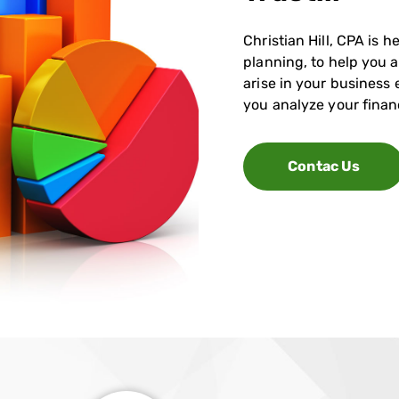
Christian Hill, CPA is
planning, to help you 
arise in your business
you analyze your finan
Contac Us