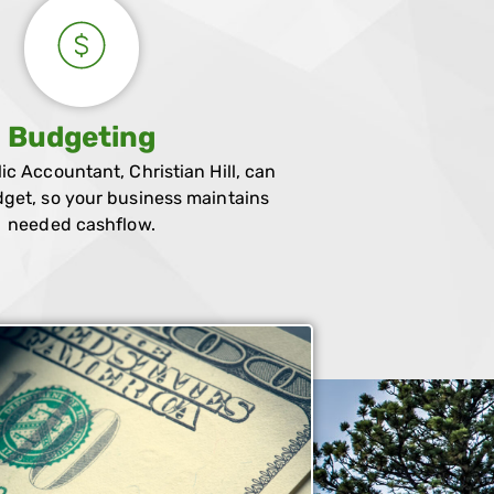
Budgeting
lic Accountant, Christian Hill, can
get, so your business maintains
needed cashflow.