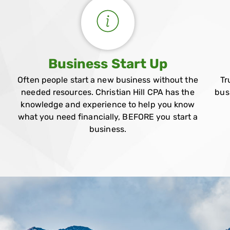
Business Start Up
Often people start a new business without the
Tr
needed resources. Christian Hill CPA has the
bus
knowledge and experience to help you know
what you need financially, BEFORE you start a
business.