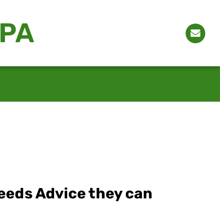
CPA
eeds Advice they can