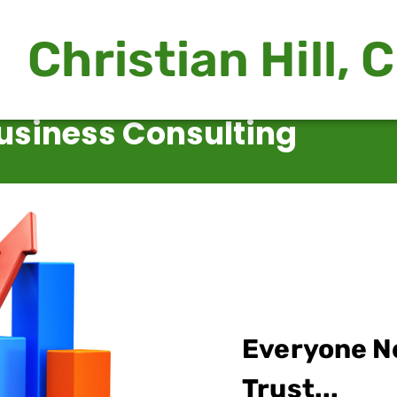
Christian Hill, 
usiness Consulting
Everyone N
Trust...