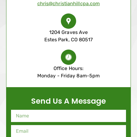
chris@christianhillcpa.com
1204 Graves Ave
Estes Park, CO 80517
Office Hours:
Monday - Friday 8am-5pm
Send Us A Message