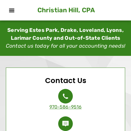
Christian Hill, CPA
Serving Estes Park, Drake, Loveland, Lyons,
Larimar County and Out-of-State Clients
Contact us today for all your accounting needs!
Contact Us
970-586-9516