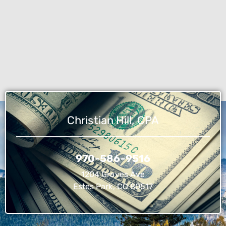
Christian Hill, CPA
970-586-9516
1204 Graves Ave
Estes Park, CO 80517